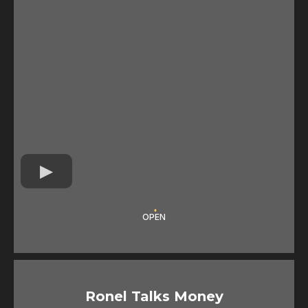
OPEN
Ronel Talks Money