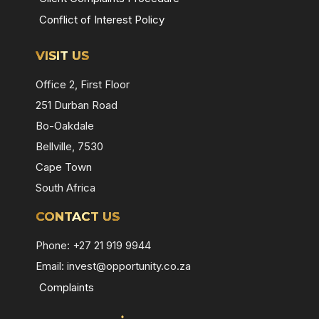
Conflict of Interest Policy
VISIT US
Office 2, First Floor
251 Durban Road
Bo-Oakdale
Bellville, 7530
Cape Town
South Africa
CONTACT US
Phone: +27 21 919 9944
Email:
invest@opportunity.co.za
Complaints