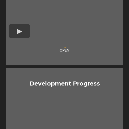
OPEN
Development Progress