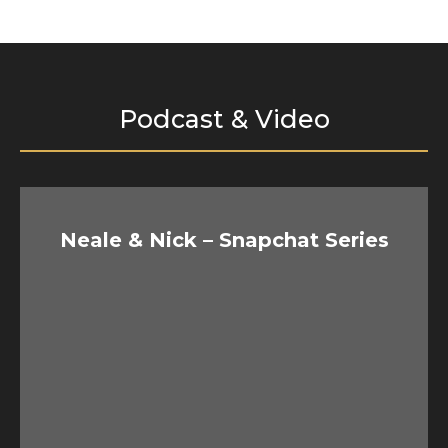
Podcast & Video
Neale & Nick – Snapchat Series