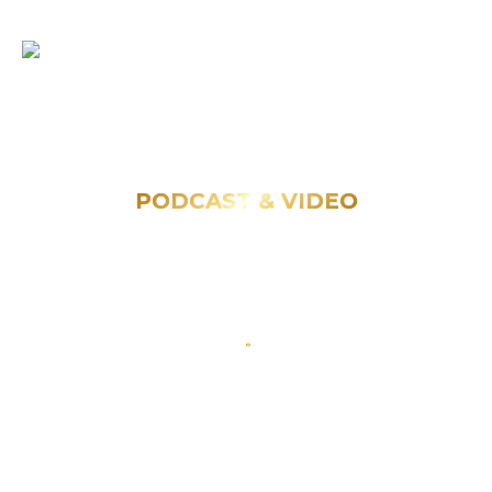
PODCAST & VIDEO
Explore videos and podcasts featuring
Opportunity Private Capital.
Get Started
Other Categories