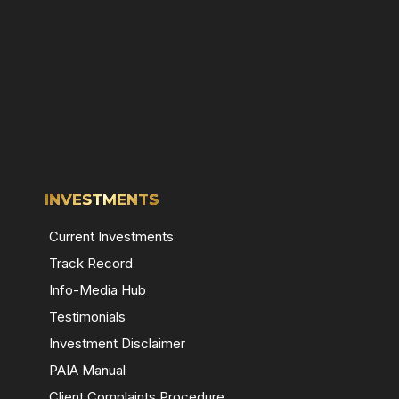
INVESTMENTS
Current Investments
Track Record
Info-Media Hub
Testimonials
Investment Disclaimer
PAIA Manual
Client Complaints Procedure