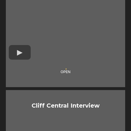
OPEN
Cliff Central Interview